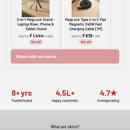
3-in-1 MagLock Stand -
MagLock Type C to C Flat
Laptop Riser, Phone &
Magnetic 240W Fast
Tablet Stand
Charging Cable [1M]
₹ 1,444
₹ 679
Add for
₹ 1,699
Add for
₹ 799
15% off
15% off
Select add-ons above
8+ yrs
4.5L+
4.7★
Trusted brand
Happy customers
Average rating
What are skins?