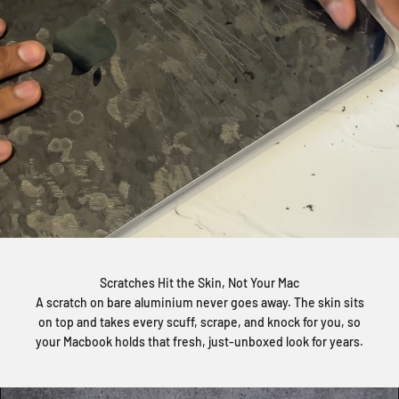
Scratches Hit the Skin, Not Your Mac
A scratch on bare aluminium never goes away. The skin sits
on top and takes every scuff, scrape, and knock for you, so
your Macbook holds that fresh, just-unboxed look for years.