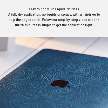
Easy to Apply. No Liquid, No Mess
A fully dry application, no liquids or sprays, with a hairdryer to
help the edges settle. Follow our step-by-step video and the
full 20 minutes is simple to get the application right.