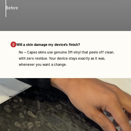
Before
After
Will a skin damage my device's finish?
No — Capes skins use genuine 3M vinyl that peels off clean,
with zero residue. Your device stays exactly as it was,
whenever you want a change.