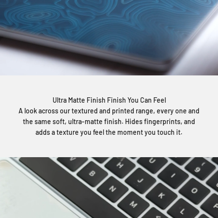
Ultra Matte Finish Finish You Can Feel
A look across our textured and printed range, every one and
the same soft, ultra-matte finish. Hides fingerprints, and
adds a texture you feel the moment you touch it.