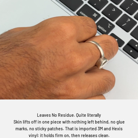
Leaves No Residue. Quite literally
Skin lifts off in one piece with nothing left behind, no glue
marks, no sticky patches. That is imported 3M and Hexis
vinyl: it holds firm on, then releases clean.