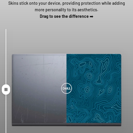
Skins stick onto your device, providing protection while adding
more personality to its aesthetics.
Drag to see the difference
➡️
Drag