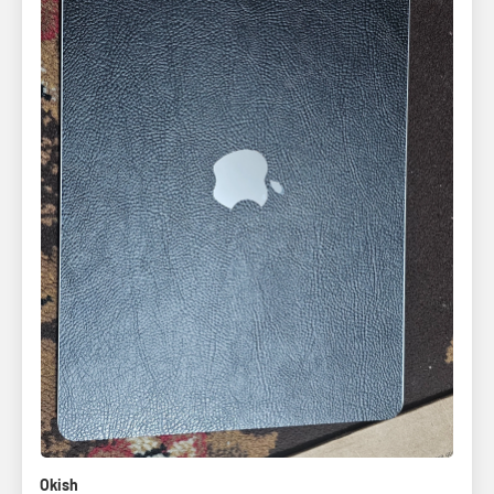
Okish