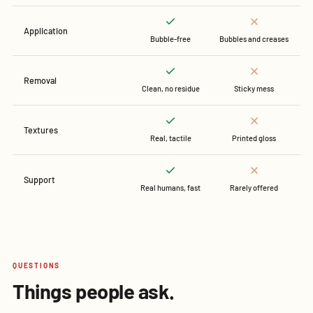
Application
Bubble-free
Bubbles and creases
Removal
Clean, no residue
Sticky mess
Textures
Real, tactile
Printed gloss
Support
Real humans, fast
Rarely offered
QUESTIONS
Things people ask.