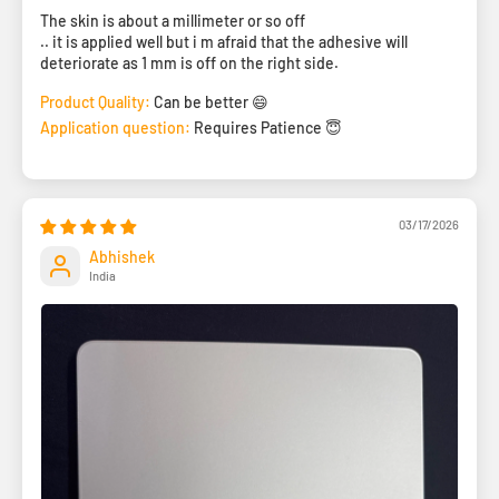
The skin is about a millimeter or so off
.. it is applied well but i m afraid that the adhesive will
deteriorate as 1 mm is off on the right side.
Product Quality:
Can be better 😄
Application question:
Requires Patience 😇
03/17/2026
Abhishek
India