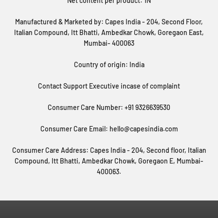
Net content per product: 1N
Manufactured & Marketed by: Capes India - 204, Second Floor,
Italian Compound, Itt Bhatti, Ambedkar Chowk, Goregaon East,
Mumbai- 400063
Country of origin: India
Contact Support Executive incase of complaint
Consumer Care Number: +91 9326639530
Consumer Care Email: hello@capesindia.com
Consumer Care Address: Capes India - 204, Second floor, Italian
Compound, Itt Bhatti, Ambedkar Chowk, Goregaon E, Mumbai-
400063.