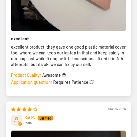
excellent
excellent product. they gave one good plastic material cover
too, where we can keep our laptop in that and keep safely in
our bag. just while fixing be little conscious. i fixed it in 4-5
attempts. but its ok, we can fix by our self.
Product Quality:
Awesome 😍
Application question:
Requires Patience 😇
05/25/2026
Sai R.
India