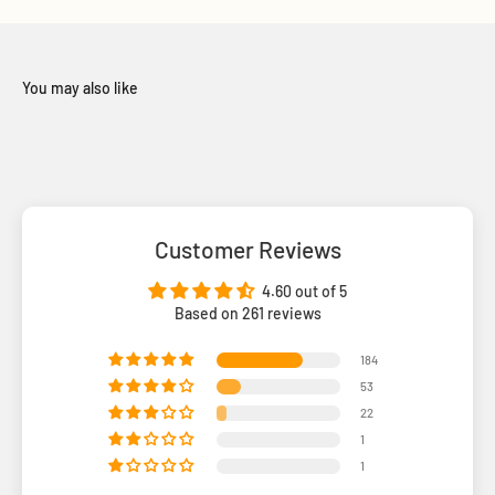
Customer Reviews
4.60 out of 5
Based on 261 reviews
184
53
22
1
1