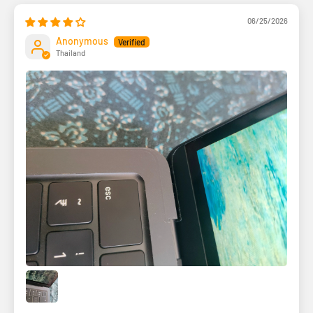
06/25/2026
Anonymous
Thailand