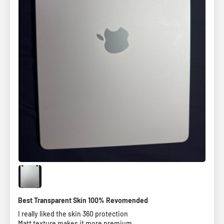
Best Transparent Skin 100% Revomended
I really liked the skin 360 protection
Matt texture makes it more premium