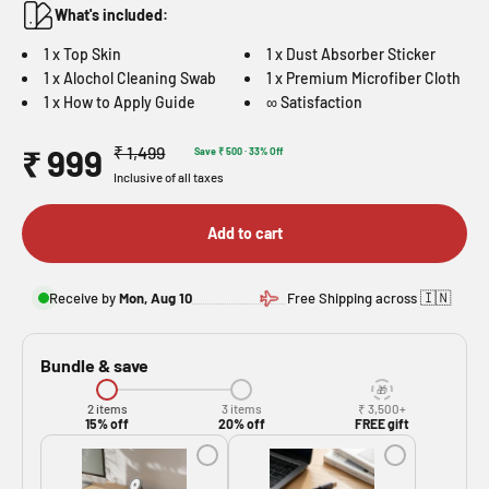
What's included:
1 x Top Skin
1 x Dust Absorber Sticker
1 x Alochol Cleaning Swab
1 x Premium Microfiber Cloth
1 x How to Apply Guide
∞ Satisfaction
Sale price
Regular price
₹ 999
₹ 1,499
Save ₹ 500 · 33% Off
Inclusive of all taxes
Add to cart
🇮🇳
Receive by
Mon, Aug 10
Free Shipping across
Bundle & save
2 items
3 items
₹ 3,500+
15% off
20% off
FREE gift