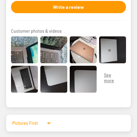
Write a review
Customer photos & videos
Sort by