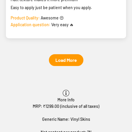
Easy to apply just be patient when you apply.
Product Quality:
Awesome 😍
Application question:
Very easy 🔥
Load More
More Info
MRP: ₹1299.00 (inclusive of all taxes)
Generic Name: Vinyl Skins