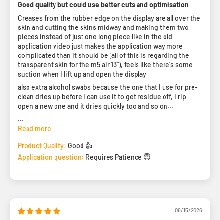
Good quality but could use better cuts and optimisation
Creases from the rubber edge on the display are all over the
skin and cutting the skins midway and making them two
pieces instead of just one long piece like in the old
application video just makes the application way more
complicated than it should be (all of this is regarding the
transparent skin for the m5 air 13"), feels like there's some
suction when I lift up and open the display
also extra alcohol swabs because the one that I use for pre-
clean dries up before I can use it to get residue off, I rip
open a new one and it dries quickly too and so on...
...
Read more
Product Quality:
Good 👍
Application question:
Requires Patience 😇
06/15/2026