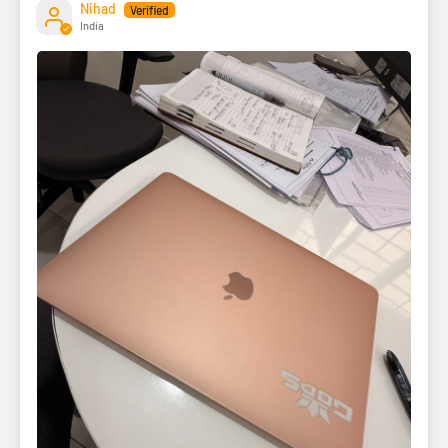
Nihad
India