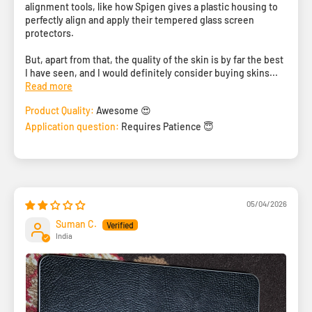
alignment tools, like how Spigen gives a plastic housing to
perfectly align and apply their tempered glass screen
protectors.
But, apart from that, the quality of the skin is by far the best
I have seen, and I would definitely consider buying skins...
Read more
Product Quality:
Awesome 😍
Application question:
Requires Patience 😇
05/04/2026
Suman C.
India