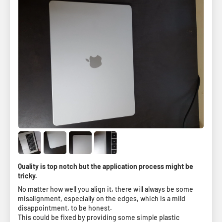
Quality is top notch but the application process might be
tricky.
No matter how well you align it, there will always be some
misalignment, especially on the edges, which is a mild
disappointment, to be honest.
This could be fixed by providing some simple plastic