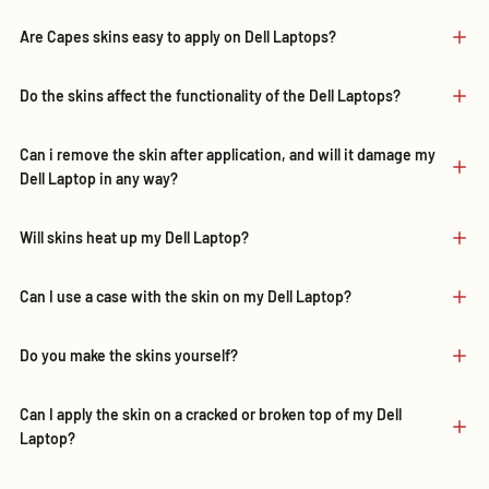
Are Capes skins easy to apply on Dell Laptops?
Do the skins affect the functionality of the Dell Laptops?
Can i remove the skin after application, and will it damage my
Dell Laptop in any way?
Will skins heat up my Dell Laptop?
Can I use a case with the skin on my Dell Laptop?
Do you make the skins yourself?
Can I apply the skin on a cracked or broken top of my Dell
Laptop?