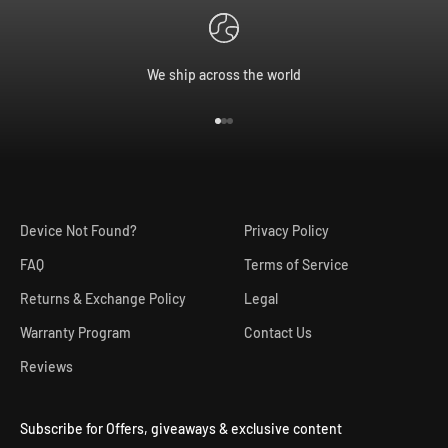
We ship across the world
Go to item 1
Go to item 2
Go to item 3
Device Not Found?
Privacy Policy
FAQ
Terms of Service
Returns & Exchange Policy
Legal
Warranty Program
Contact Us
Reviews
Subscribe for Offers, giveaways & exclusive content