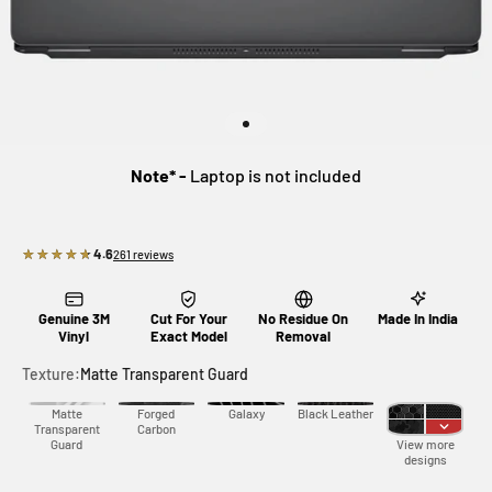
Go to item 16
Note* -
Laptop is not included
★★★★★
★★★★★
4.6
261 reviews
Genuine 3M
Cut For Your
No Residue On
Made In India
Vinyl
Exact Model
Removal
Texture:
Matte Transparent Guard
Matte
Matte Transparent Guard
Forged
Forged Carbon
Galaxy
Galaxy
Black Leather
Black Leather
Transparent
Carbon
View more
Guard
designs