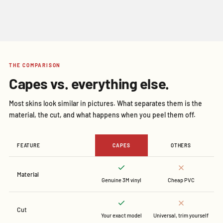
THE COMPARISON
Capes vs. everything else.
Most skins look similar in pictures. What separates them is the
material, the cut, and what happens when you peel them off.
FEATURE
CAPES
OTHERS
Material
Genuine 3M vinyl
Cheap PVC
Cut
Your exact model
Universal, trim yourself