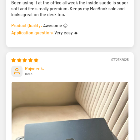
Been using it at the office all week the inside suede is super
soft and feels really premium. Keeps my MacBook safe and
looks great on the desk too.
Product Quality:
Awesome 😍
Application question:
Very easy 🔥
07/23/2025
Rajveer k.
India