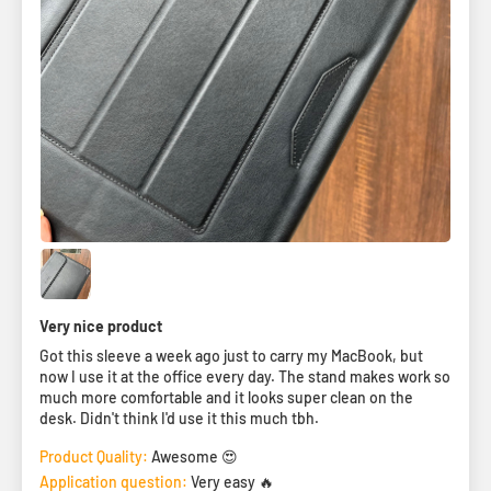
Very nice product
Got this sleeve a week ago just to carry my MacBook, but
now I use it at the office every day. The stand makes work so
much more comfortable and it looks super clean on the
desk. Didn't think I'd use it this much tbh.
Product Quality:
Awesome 😍
Application question:
Very easy 🔥