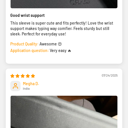
Good wrist support
This sleeve is super cute and fits perfectly! Love the wrist
support makes typing way comfier. Feels sturdy but still
sleek. Perfect for everyday use!
Product Quality:
Awesome 😍
Application question:
Very easy 🔥
07/24/2025
Megha D.
India