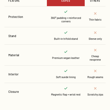
FEATURE
CAPES
OTHERS
Protection
360° padding + reinforced
Thin fabric
corners
Stand
Built-in trifold stand
Sleeve only
Material
Cheap
Premium vegan leather
neoprene
Interior
Soft suede lining
Rough seams
Closure
Magnetic flap + wrist rest
Scratchy zips