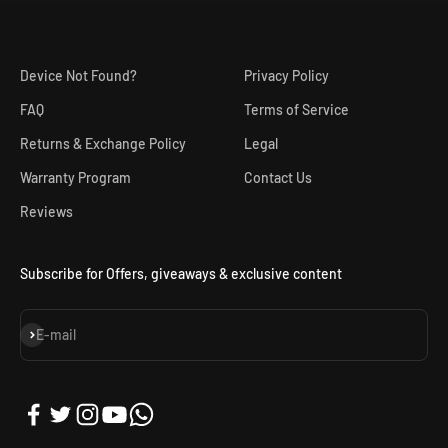
Device Not Found?
Privacy Policy
FAQ
Terms of Service
Returns & Exchange Policy
Legal
Warranty Program
Contact Us
Reviews
Subscribe for Offers, giveaways & exclusive content
Subscribe
E-mail