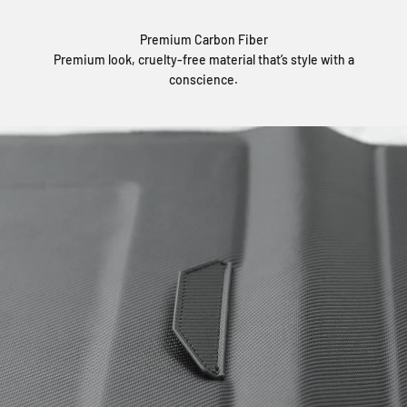
Premium Carbon Fiber
Premium look, cruelty-free material that’s style with a
conscience.