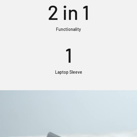
2
in 1
Functionality
1
Laptop Sleeve