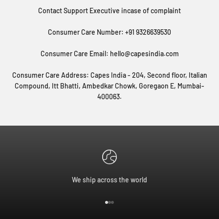
Contact Support Executive incase of complaint
Consumer Care Number: +91 9326639530
Consumer Care Email: hello@capesindia.com
Consumer Care Address: Capes India - 204, Second floor, Italian
Compound, Itt Bhatti, Ambedkar Chowk, Goregaon E, Mumbai-
400063.
We ship across the world
Go to item 1
Go to item 2
Go to item 3