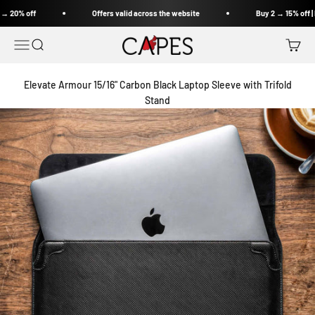
Skip to content
Offers valid across the website
Buy 2 → 15% off | Buy 3 → 20% off
Capes India
Open navigation menu
Open search
Open c
Elevate Armour 15/16" Carbon Black Laptop Sleeve with Trifold
Stand