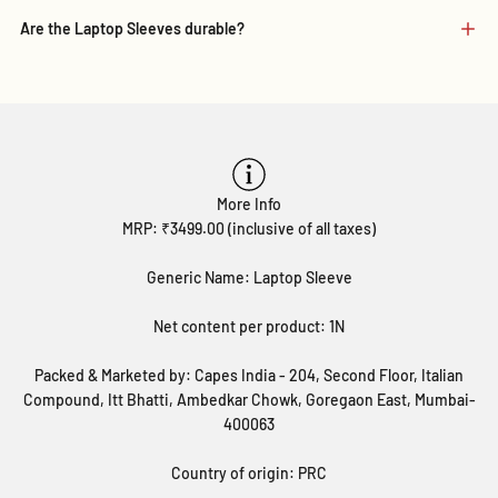
Are the Laptop Sleeves durable?
More Info
MRP: ₹3499.00 (inclusive of all taxes)
Generic Name: Laptop Sleeve
Net content per product: 1N
Packed & Marketed by: Capes India - 204, Second Floor, Italian
Compound, Itt Bhatti, Ambedkar Chowk, Goregaon East, Mumbai-
400063
Country of origin: PRC