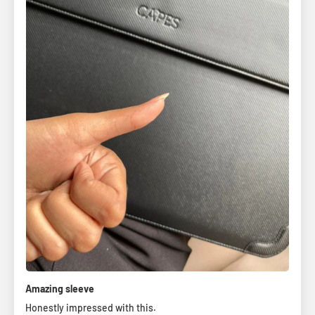
Amazing sleeve
Honestly impressed with this.