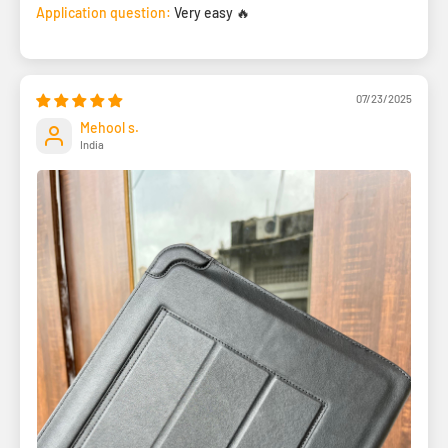
Application question:
Very easy 🔥
07/23/2025
Mehool s.
India