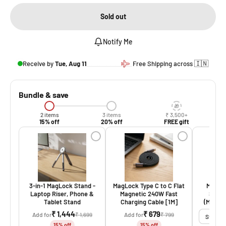
Sold out
Notify Me
🇮🇳
Receive by
Tue, Aug 11
Free Shipping across
Bundle & save
2 items
3 items
₹ 3,500+
15% off
20% off
FREE gift
3-in-1 MagLock Stand -
MagLock Type C to C Flat
MagLoc
Laptop Riser, Phone &
Magnetic 240W Fast
Stand,
Tablet Stand
Charging Cable [1M]
(MagSaf
₹ 1,444
₹ 679
Add for
₹ 1,699
Add for
₹ 799
15% off
15% off