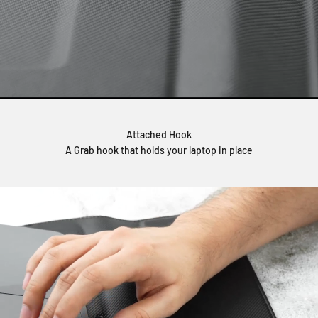
Attached Hook
A Grab hook that holds your laptop in place