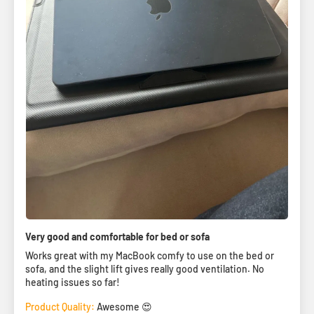
Very good and comfortable for bed or sofa
Works great with my MacBook comfy to use on the bed or
sofa, and the slight lift gives really good ventilation. No
heating issues so far!
Product Quality:
Awesome 😍