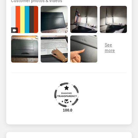
Customer photos & videos
100.0