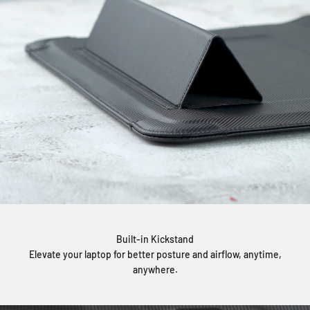
Built-in Kickstand
Elevate your laptop for better posture and airflow, anytime,
anywhere.