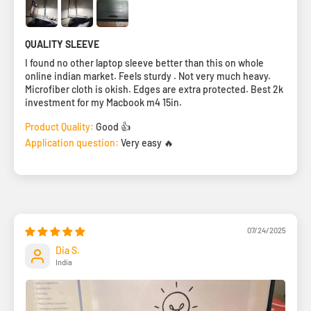
QUALITY SLEEVE
I found no other laptop sleeve better than this on whole
online indian market. Feels sturdy . Not very much heavy.
Microfiber cloth is okish. Edges are extra protected. Best 2k
investment for my Macbook m4 15in.
Product Quality:
Good 👍
Application question:
Very easy 🔥
07/24/2025
Dia S.
India