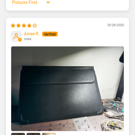
Sort by
10/28/2025
Aman R.
India