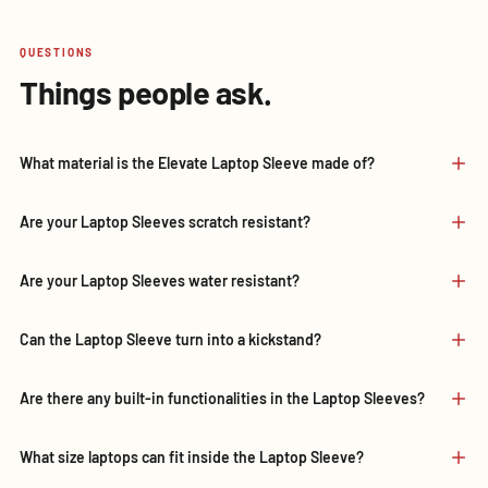
QUESTIONS
Things people ask.
What material is the Elevate Laptop Sleeve made of?
Are your Laptop Sleeves scratch resistant?
Are your Laptop Sleeves water resistant?
Can the Laptop Sleeve turn into a kickstand?
Are there any built-in functionalities in the Laptop Sleeves?
What size laptops can fit inside the Laptop Sleeve?