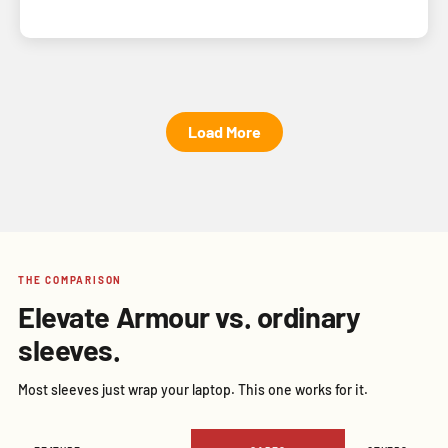
Load More
THE COMPARISON
Elevate Armour vs. ordinary
sleeves.
Most sleeves just wrap your laptop. This one works for it.