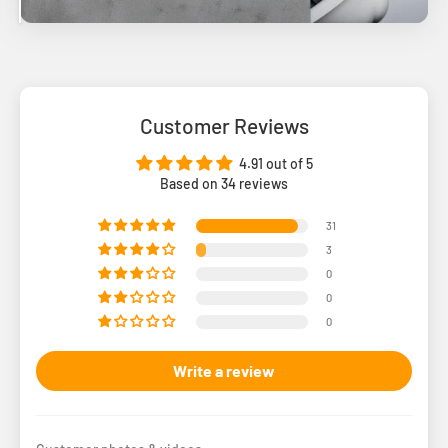
Customer Reviews
4.91 out of 5
Based on 34 reviews
31
3
0
0
0
Write a review