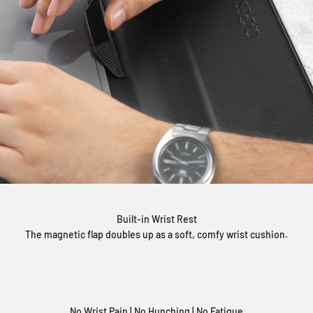
Built-in Wrist Rest
The magnetic flap doubles up as a soft, comfy wrist cushion.
No Wrist Pain | No Hunching | No Fatigue