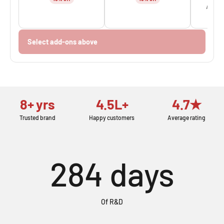
Add fo
Select add-ons above
8+ yrs
4.5L+
4.7★
Trusted brand
Happy customers
Average rating
284
days
Of R&D