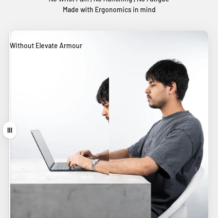
Made with Ergonomics in mind
Without Elevate Armour
With Elevate Armour
Drag