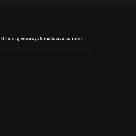
 Offers, giveaways & exclusive content