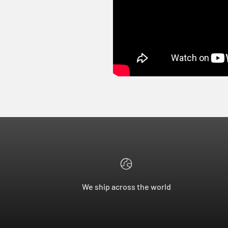
We ship across the world