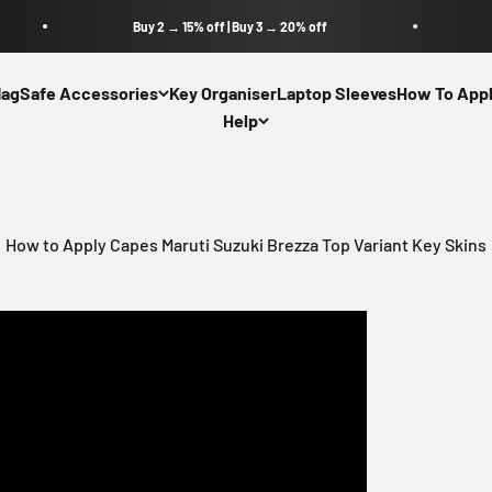
Buy 2 → 15% off | Buy 3 → 20% off
agSafe Accessories
Key Organiser
Laptop Sleeves
How To Appl
Help
How to Apply Capes Maruti Suzuki Brezza Top Variant Key Skins