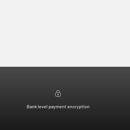
Bank level payment encryption