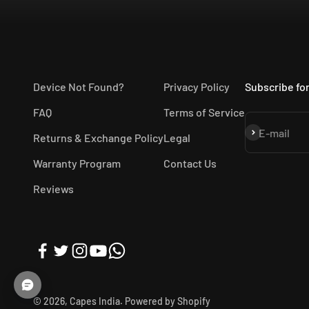
Device Not Found?
Privacy Policy
Subscribe for
FAQ
Terms of Service
Subscribe
E-mail
Returns & Exchange Policy
Legal
Warranty Program
Contact Us
Reviews
© 2026, Capes India.
Powered by Shopify