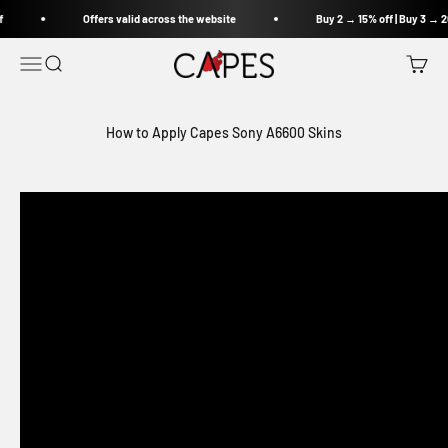
Skip to content
f
Offers valid across the website
Buy 2 → 15% off | Buy 3 → 2
Capes India
Open navigation menu
Open search
Open c
How to Apply Capes Sony A6600 Skins