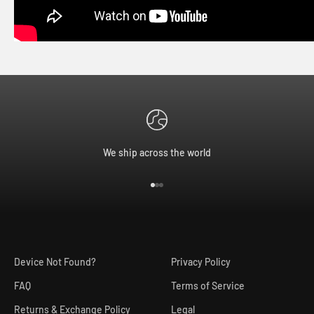
We ship across the world
Go to item 1
Go to item 2
Go to item 3
Device Not Found?
Privacy Policy
FAQ
Terms of Service
Returns & Exchange Policy
Legal