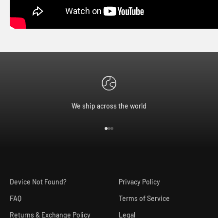
We ship across the world
Go to item 1
Go to item 2
Go to item 3
Device Not Found?
Privacy Policy
FAQ
Terms of Service
Returns & Exchange Policy
Legal