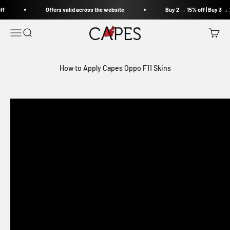
Skip to content
ff
Offers valid across the website
Buy 2 → 15% off | Buy 3 → 
Capes India
Open navigation menu
Open search
Open c
How to Apply Capes Oppo F11 Skins