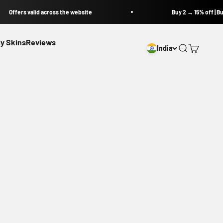
Offers valid across the website
Buy 2 → 15% off | Buy
y Skins
Reviews
India
Open search
Open cart