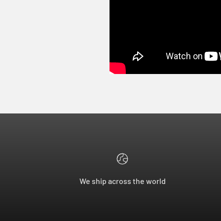
We ship across the world