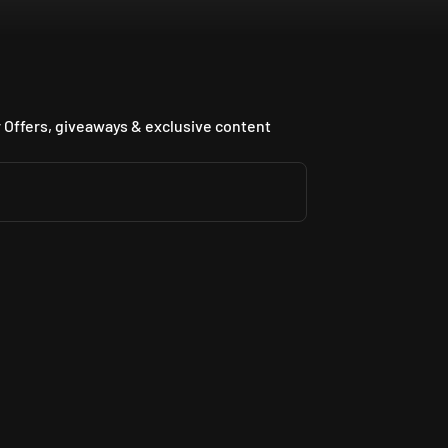
 Offers, giveaways & exclusive content