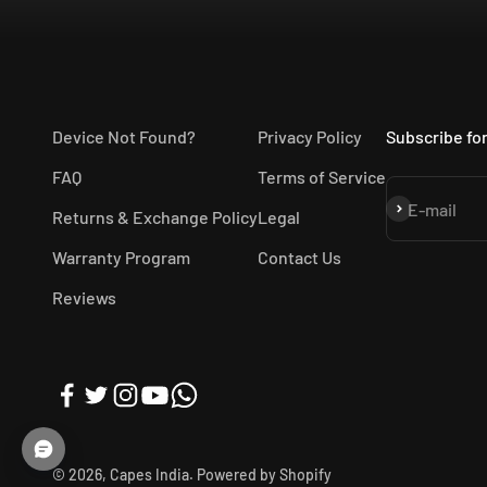
Device Not Found?
Privacy Policy
Subscribe for
FAQ
Terms of Service
Subscribe
E-mail
Returns & Exchange Policy
Legal
Warranty Program
Contact Us
Reviews
© 2026, Capes India.
Powered by Shopify