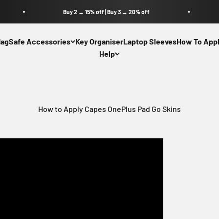
Buy 2 → 15% off | Buy 3 → 20% off
agSafe Accessories
Key Organiser
Laptop Sleeves
How To Appl
Help
How to Apply Capes OnePlus Pad Go Skins