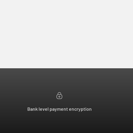
Bank level payment encryption