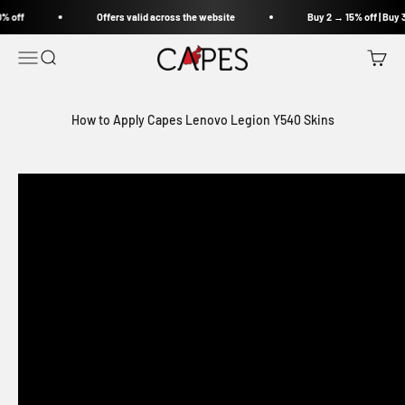
Skip to content
% off
Offers valid across the website
Buy 2 → 15% off | Buy 
Capes India
Open navigation menu
Open search
Open c
How to Apply Capes Lenovo Legion Y540 Skins