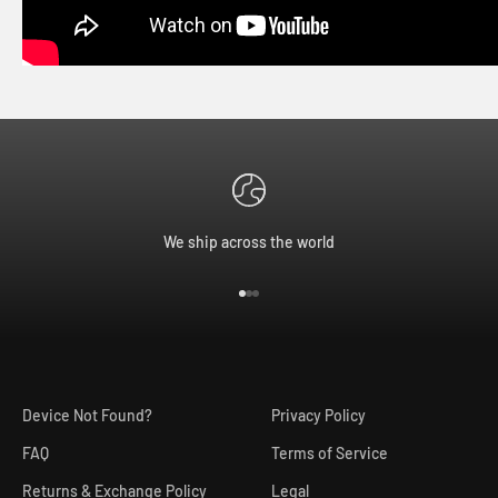
We ship across the world
Go to item 1
Go to item 2
Go to item 3
Device Not Found?
Privacy Policy
FAQ
Terms of Service
Returns & Exchange Policy
Legal