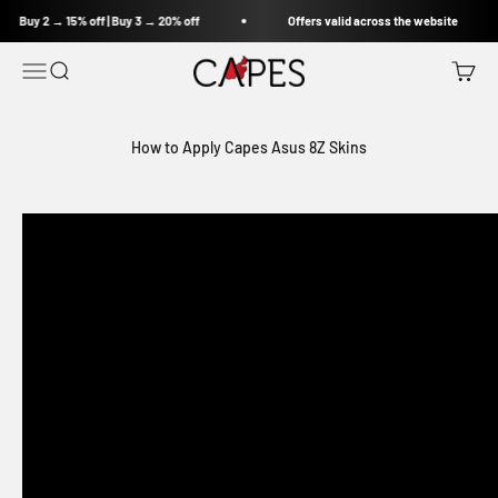
Skip to content
Buy 2 → 15% off | Buy 3 → 20% off
Offers valid across the website
Capes India
Open navigation menu
Open search
Open c
How to Apply Capes Asus 8Z Skins