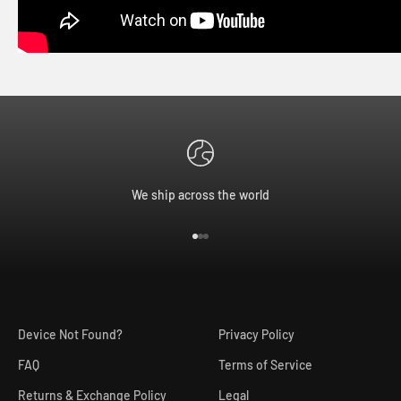
We ship across the world
Go to item 1
Go to item 2
Go to item 3
Device Not Found?
Privacy Policy
FAQ
Terms of Service
Returns & Exchange Policy
Legal